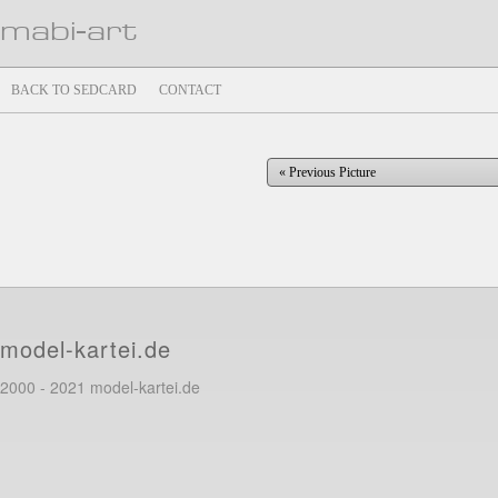
mabi-art
BACK TO SEDCARD
CONTACT
« Previous Picture
model-kartei.de
2000 - 2021 model-kartei.de